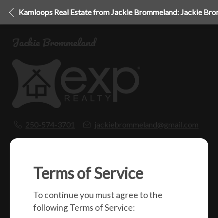
Kamloops Real Estate from Jackie Brommeland: Jackie Br
Jackie Brommeland
250-574-3701
jackiebrommeland@gmail.com
1000 Clubhouse Dr (Lower)
Kamloops, BC
V2H 1T9
Terms of Service
To continue you must agree to the
Social
following Terms of Service: