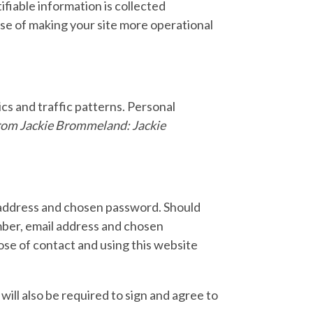
ifiable information is collected
use of making your site more operational
s and traffic patterns. Personal
rom Jackie Brommeland: Jackie
 address and chosen password. Should
mber, email address and chosen
ose of contact and using this website
ill also be required to sign and agree to