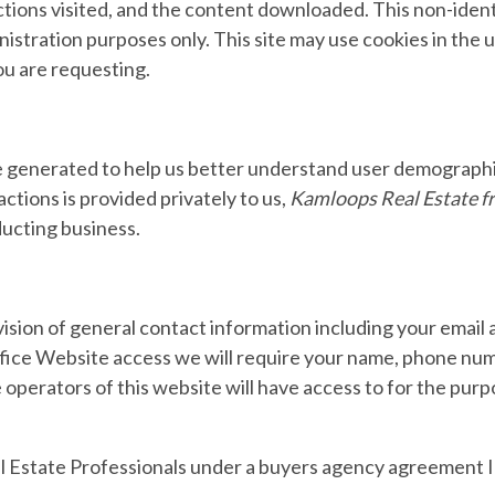
ections visited, and the content downloaded. This non-ident
nistration purposes only. This site may use cookies in the 
ou are requesting.
 generated to help us better understand user demographic
ctions is provided privately to us,
Kamloops Real Estate f
ducting business.
sion of general contact information including your email
 Office Website access we will require your name, phone nu
 operators of this website will have access to for the purp
l Estate Professionals under a buyers agency agreement I w