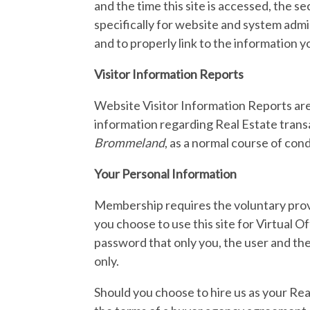
and the time this site is accessed, the s
specifically for website and system admi
and to properly link to the information y
Visitor Information Reports
Website Visitor Information Reports are
information regarding Real Estate transa
Brommeland
, as a normal course of con
Your Personal Information
Membership requires the voluntary provi
you choose to use this site for Virtual
password that only you, the user and the
only.
Should you choose to hire us as your Rea