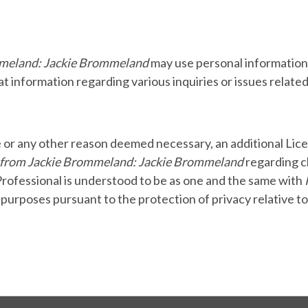
mmeland: Jackie Brommeland
may use personal information 
t information regarding various inquiries or issues related
e or any other reason deemed necessary, an additional Lice
 from Jackie Brommeland: Jackie Brommeland
regarding c
Professional is understood to be as one and the same with
l purposes pursuant to the protection of privacy relative t