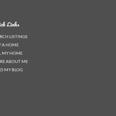
ck Links
RCH LISTINGS
Y A HOME
L MY HOME
RE ABOUT ME
D MY BLOG