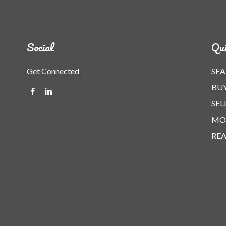
Social
Qui
Get Connected
SEA
BU
SEL
MO
REA