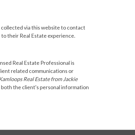
collected via this website to contact
 to their Real Estate experience.
nsed Real Estate Professional is
lient related communications or
Kamloops Real Estate from Jackie
o both the client's personal information