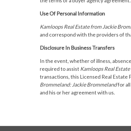
the terms of a buyer agency agreement.
Use Of Personal Information
Kamloops Real Estate from Jackie Bro
and correspond with the providers of tha
Disclosure In Business Transfers
In the event, whether of illness, absenc
required to assist
Kamloops Real Estate
transactions, this Licensed Real Estate 
Brommeland: Jackie Brommeland
for al
and his or her agreement with us.