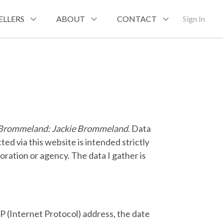
ELLERS
ABOUT
CONTACT
Sign In
e Brommeland: Jackie Brommeland
. Data
ted via this website is intended strictly
poration or agency. The data I gather is
IP (Internet Protocol) address, the date