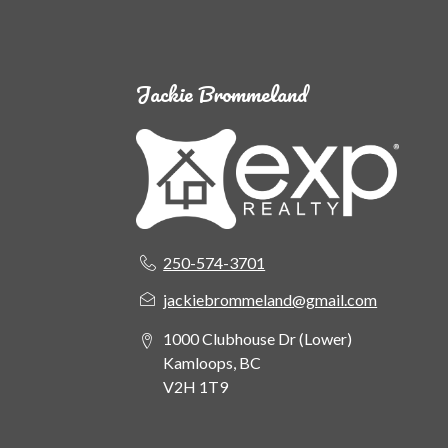
Jackie Brommeland
250-574-3701
jackiebrommeland@gmail.com
1000 Clubhouse Dr (Lower)
Kamloops, BC
V2H 1T9