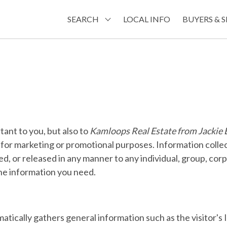
SEARCH
LOCAL INFO
BUYERS & S
tant to you, but also to
Kamloops Real Estate from Jacki
es for marketing or promotional purposes. Information collec
ted, or released in any manner to any individual, group, cor
the information you need.
atically gathers general information such as the visitor's 