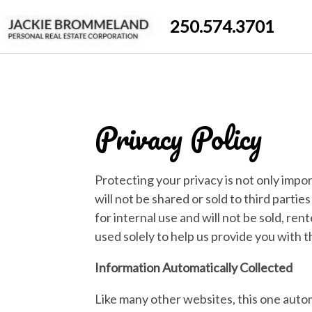
250.574.3701
Privacy Policy
Protecting your privacy is not only impor
will not be shared or sold to third parti
for internal use and will not be sold, ren
used solely to help us provide you with 
Information Automatically Collected
Like many other websites, this one autom