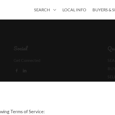
SEARCH
LOCAL INFO
BUYERS & S
Social
Qui
Get Connected
SEA
BU
SEL
MO
REA
owing Terms of Service: