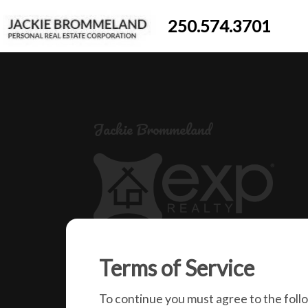
250.574.3701
Jackie Brommeland
250-574-3701
Terms of Service
jackiebrommeland@gmail.com
1000 Clubhouse Dr (Lower)
To continue you must agree to the foll