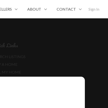
ELLERS
ABOUT
CONTACT
Sign In
ck Links
RCH LISTINGS
Y A HOME
L MY HOME
RE ABOUT ME
D MY BLOG