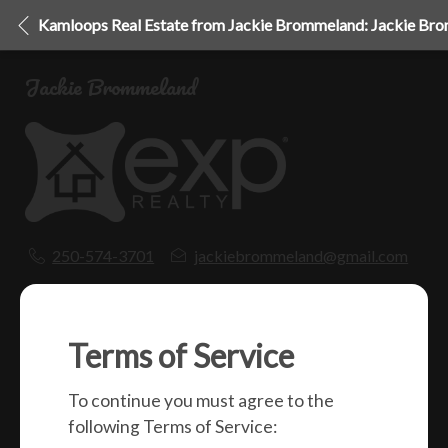
Kamloops Real Estate from Jackie Brommeland: Jackie Br
Jackie Brommeland
250-574-3701
jackiebrommeland@gmail.com
1000 Clubhouse Dr (Lower)
Kamloops, BC
V2H 1T9
Terms of Service
To continue you must agree to the
Social
following Terms of Service: