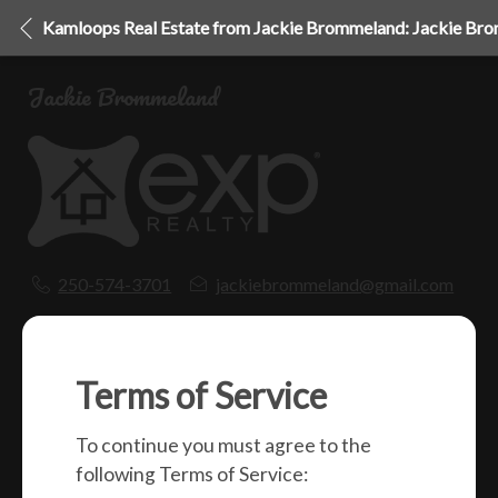
Kamloops Real Estate from Jackie Brommeland: Jackie Br
Jackie Brommeland
250-574-3701
jackiebrommeland@gmail.com
1000 Clubhouse Dr (Lower)
Kamloops, BC
V2H 1T9
Terms of Service
To continue you must agree to the
Social
following Terms of Service: