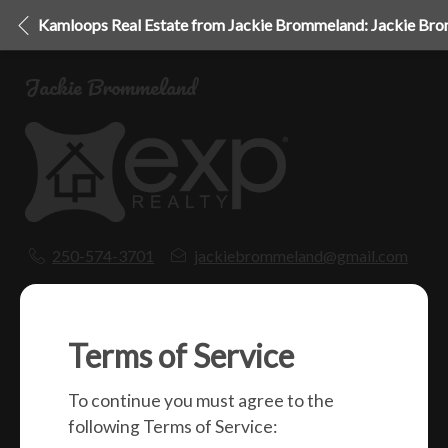
Kamloops Real Estate from Jackie Brommeland: Jackie Br
Jackie Brommeland
250-574-3701
jackiebrommeland@gmail.com
1000 Clubhouse Dr (Lower)
Kamloops, BC
V2H 1T9
Terms of Service
To continue you must agree to the
Social
following Terms of Service: