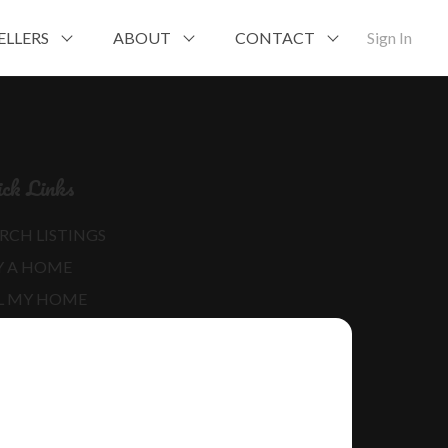
ELLERS
ABOUT
CONTACT
Sign In
ck Links
RCH LISTINGS
Y A HOME
L MY HOME
RE ABOUT ME
D MY BLOG