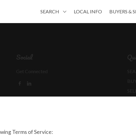
SEARCH
LOCAL INFO
BUYERS & S
Social
Qui
Get Connected
SEA
BU
SEL
MO
REA
owing Terms of Service: