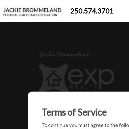
250.574.3701
Jackie Brommeland
250-574-3701
Terms of Service
jackiebrommeland@gmail.com
1000 Clubhouse Dr (Lower)
To continue you must agree to the foll