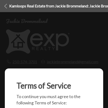
Kamloops Real Estate from Jackie Brommeland: Jackie Br
Jackie Brommeland
250-574-3701
jackiebrommeland@gmail.com
1000 Clubhouse Dr (Lower)
Kamloops, BC
V2H 1T9
Terms of Service
To continue you must agree to the
Social
following Terms of Service: