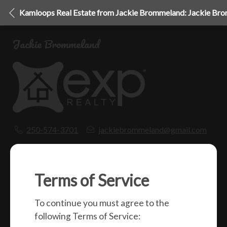
Kamloops Real Estate from Jackie Brommeland: Jackie Br
Jackie Brommeland
250-574-3701
jackiebrommeland@gmail.com
1000 Clubhouse Dr (Lower)
Kamloops, BC
V2H 1T9
Terms of Service
To continue you must agree to the
Social
following Terms of Service: