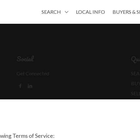
SEARCH
LOCAL INFO
BUYERS & S
Social
Qui
Get Connected
SEA
BU
SEL
MO
REA
owing Terms of Service: