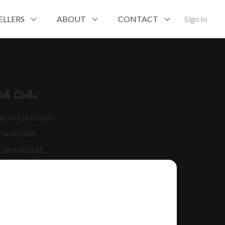
ELLERS
ABOUT
CONTACT
Sign In
ck Links
RCH LISTINGS
Y A HOME
L MY HOME
RE ABOUT ME
D MY BLOG