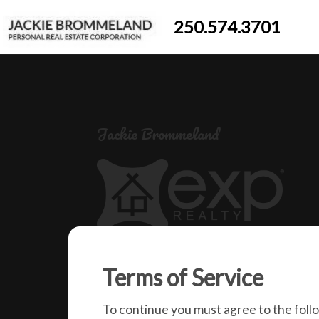
250.574.3701
Jackie Brommeland
250-574-3701
Terms of Service
jackiebrommeland@gmail.com
1000 Clubhouse Dr (Lower)
To continue you must agree to the foll