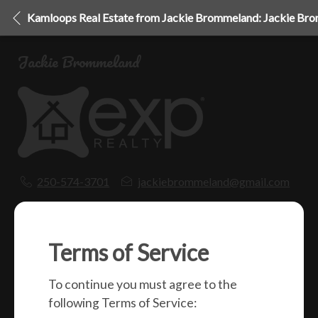
Kamloops Real Estate from Jackie Brommeland: Jackie Br
Jackie Brommeland
250-574-3701
jackiebrommeland@gmail.com
1000 Clubhouse Dr (Lower)
Kamloops, BC
V2H 1T9
Terms of Service
To continue you must agree to the
Social
following Terms of Service: