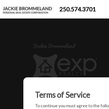
250.574.3701
Jackie Brommeland
250-574-3701
Terms of Service
jackiebrommeland@gmail.com
1000 Clubhouse Dr (Lower)
To continue you must agree to the foll