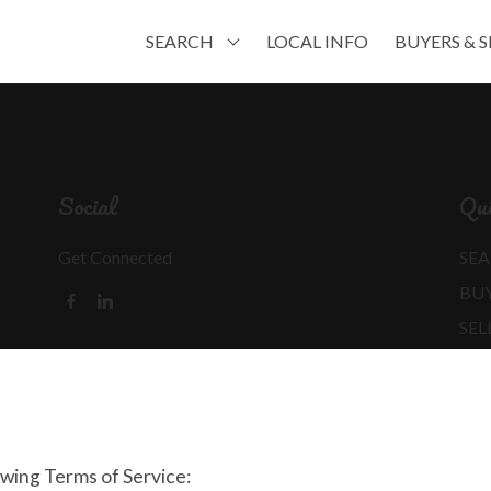
SEARCH
LOCAL INFO
BUYERS & S
Social
Qui
Get Connected
SEA
BU
SEL
MO
REA
owing Terms of Service: