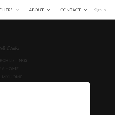
ELLERS
ABOUT
CONTACT
Sign In
ck Links
RCH LISTINGS
Y A HOME
L MY HOME
RE ABOUT ME
D MY BLOG