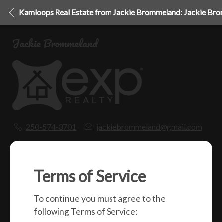
Kamloops Real Estate from Jackie Brommeland: Jackie Br
Jackie Brommeland
250-574-3701
jackiebrommeland@gmail.com
1000 Clubhouse Dr (Lower)
Kamloops, BC
V2H 1T9
Terms of Service
To continue you must agree to the
Social
following Terms of Service: